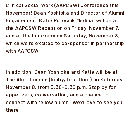
Clinical Social Work (AAPCSW) Conference this
November! Dean Yoshioka and Director of Alumni
Engagement, Katie Potocnik Medina, will be at
the AAPCSW Reception on Friday, November 7,
and at the Luncheon on Saturday, November 8,
which we’re excited to co-sponsor in partnership
with AAPCSW.
In addition, Dean Yoshioka and Katie will be at
The Aloft Lounge (lobby, first floor) on Saturday,
November 8, from 5:30–6:30 p.m. Stop by for
appetizers, conversation, and a chance to
connect with fellow alumni. We’d love to see you
there!