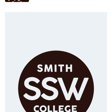
Opens in a new window
Opens in a new window
Faculty & Staff
Alumni
Clinical Partners
How to Apply
GIVE