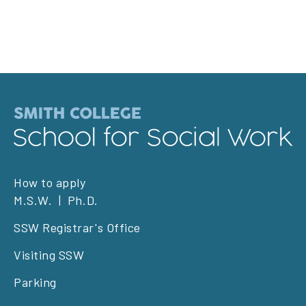
Footer
How to apply
M.S.W.
Ph.D.
left
SSW Registrar's Office
Visiting SSW
Parking