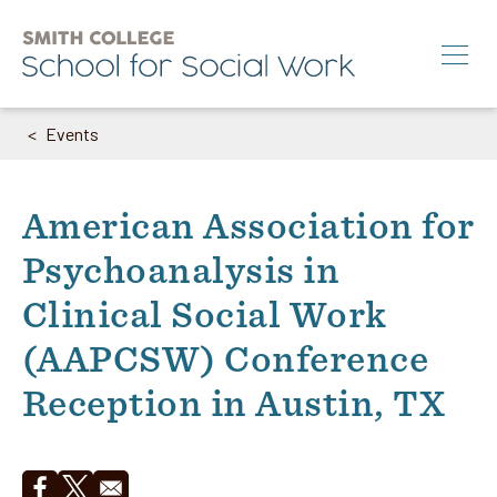
Skip
to
main
content
Events
Breadcrumb
Search
M.S.W.
American Association for
Ph.D.
Psychoanalysis in
Annual Conference
Clinical Social Work
News & Events
(AAPCSW) Conference
About
Reception in Austin, TX
Info for:
Students