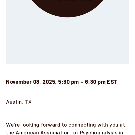
November 08, 2025, 5:30 pm – 6:30 pm EST
Location
Austin, TX
Description
We’re looking forward to connecting with you at
the American Association for Psychoanalysis in