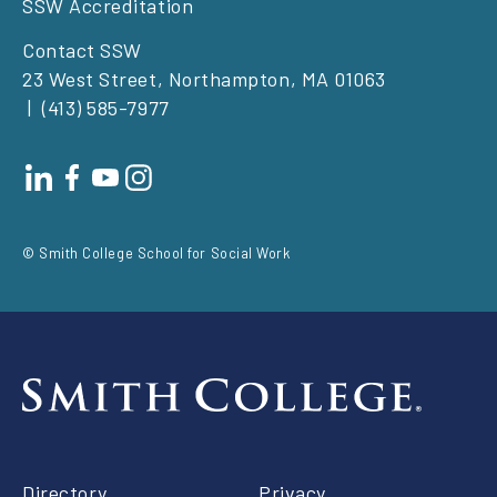
SSW Accreditation
Contact SSW
23 West Street, Northampton, MA 01063
(413) 585-7977
Footer
social
© Smith College School for Social Work
Footer
Directory
Privacy