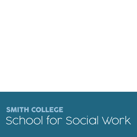
Faculty & Staff
Alumni
Clinical Partners
How to Apply
GIVE