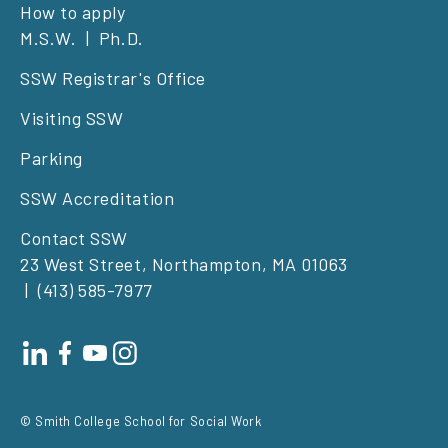
Footer
How to apply
M.S.W.
Ph.D.
left
SSW Registrar's Office
Visiting SSW
Parking
SSW Accreditation
Contact SSW
23 West Street, Northampton, MA 01063
(413) 585-7977
Footer
social
© Smith College School for Social Work