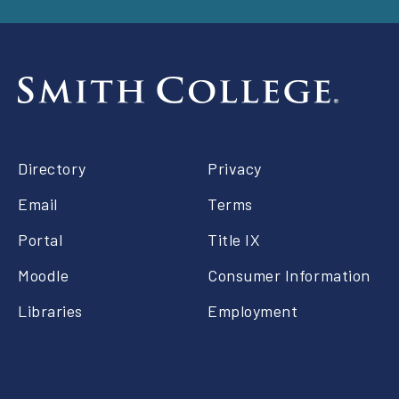
Footer
Directory
Privacy
right
Email
Terms
Portal
Title IX
Moodle
Consumer Information
Libraries
Employment