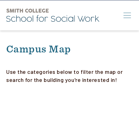
Skip
to
main
content
Search
Campus Map
M.S.W.
Ph.D.
Use the categories below to filter the map or
search for the building you're interested in!
Annual Conference
News & Events
About
Info for:
Students