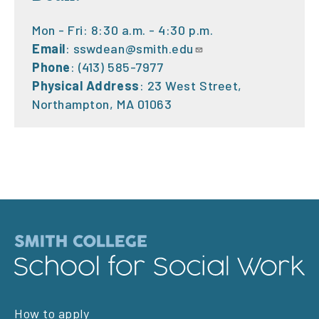
Mon - Fri: 8:30 a.m. - 4:30 p.m.
Email
:
sswdean@smith.edu
Phone
: (413) 585-7977
Physical Address
: 23 West Street,
Northampton, MA 01063
Footer
How to apply