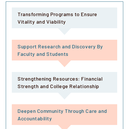
Transforming Programs to Ensure
Vitality and Viability
Support Research and Discovery By
Faculty and Students
Strengthening Resources: Financial
Strength and College Relationship
Deepen Community Through Care and
Accountability