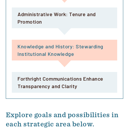
Administrative Work: Tenure and
Promotion
Knowledge and History: Stewarding
Institutional Knowledge
Forthright Communications Enhance
Transparency and Clarity
Explore goals and possibilities in
each strategic area below.