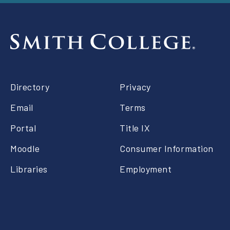
Footer
Directory
Privacy
right
Email
Terms
Portal
Title IX
Moodle
Consumer Information
Libraries
Employment