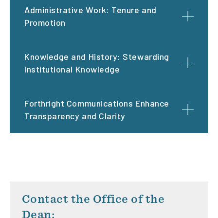
Administrative Work: Tenure and
Promotion
Knowledge and History: Stewarding
Institutional Knowledge
Forthright Communications Enhance
Transparency and Clarity
Contact the Office of the
Dean: