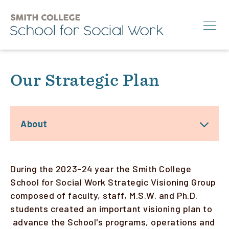
Skip
to
main
content
Search
Our Strategic Plan
M.S.W.
Ph.D.
About
Annual Conference
News & Events
During the 2023-24 year the Smith College
About
School for Social Work Strategic Visioning Group
composed of faculty, staff, M.S.W. and Ph.D.
students created an important visioning plan to
Info for:
advance the School's programs, operations and
Students