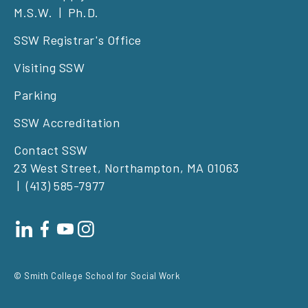
M.S.W.
Ph.D.
left
SSW Registrar's Office
Visiting SSW
Parking
SSW Accreditation
Contact SSW
23 West Street, Northampton, MA 01063
(413) 585-7977
Footer
social
© Smith College School for Social Work