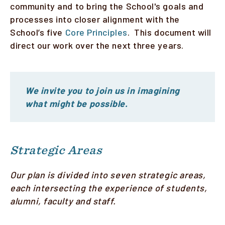
community and to bring the School's goals and
processes into closer alignment with the
Faculty & Staff
School’s five
Core Principles
. This document will
Alumni
direct our work over the next three years.
Clinical Partners
How to Apply
We invite you to join us in imagining
what might be possible.
GIVE
Strategic Areas
Our plan is divided into seven strategic areas,
each intersecting the experience of students,
alumni, faculty and staff.