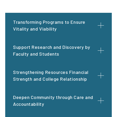
Transforming Programs to Ensure
Vitality and Viability
Support Research and Discovery by
Faculty and Students
Strengthening Resources Financial
Strength and College Relationship
Deepen Community through Care and
Accountability