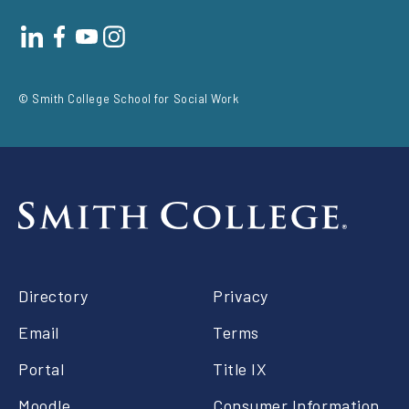
Footer
social
© Smith College School for Social Work
Footer
Directory
Privacy
right
Email
Terms
Portal
Title IX
Moodle
Consumer Information