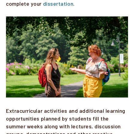
complete your
dissertation
.
Faculty & Staff
Image
Alumni
Clinical Partners
How to Apply
GIVE
Extracurricular activities and additional learning
opportunities planned by students fill the
summer weeks along with lectures, discussion
groups, demonstrations and other creative