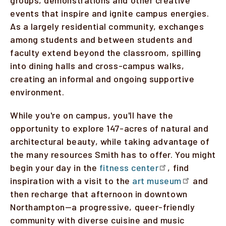
events that inspire and ignite campus energies.
As a largely residential community, exchanges
among students and between students and
faculty extend beyond the classroom, spilling
into dining halls and cross-campus walks,
creating an informal and ongoing supportive
environment.
While you're on campus, you'll have the
opportunity to explore 147-acres of natural and
architectural beauty, while taking advantage of
the many resources Smith has to offer. You might
begin your day in the
fitness center
, find
inspiration with a visit to the
art museum
and
then recharge that afternoon in downtown
Northampton—a progressive, queer-friendly
community with diverse cuisine and music