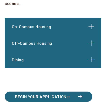
scenes.
On-Campus Housing
Off-Campus Housing
Dining
BEGIN YOUR APPLICATION