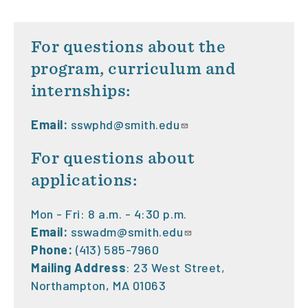
For questions about the
program, curriculum and
internships:
Email:
sswphd@smith.edu
For questions about
applications:
Mon - Fri: 8 a.m. - 4:30 p.m.
Email:
sswadm@smith.edu
Phone:
(413) 585-7960
Mailing Address
: 23 West Street,
Northampton, MA 01063