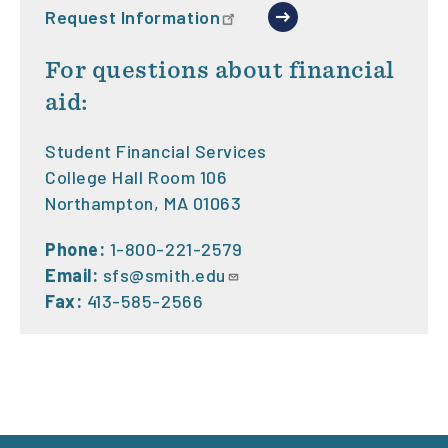
Request Information
For questions about financial
aid:
Student Financial Services
College Hall Room 106
Northampton, MA 01063
Phone:
1-800-221-2579
Email:
sfs@smith.edu
Fax:
413-585-2566