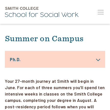
Skip
to
main
content
Search
Summer on Campus
M.S.W.
Ph.D.
Ph.D.
Annual Conference
News & Events
Your 27-month journey at Smith will begin in
About
June. For each of three summers you’ll spend ten
intensive weeks in classes on the Smith College
campus, completing your degree in August. A
Info for:
post-residency period follows when you will
Students