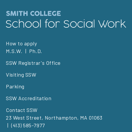
Footer
How to apply
M.S.W.
Ph.D.
left
SSW Registrar's Office
Visiting SSW
Parking
SSW Accreditation
Contact SSW
23 West Street, Northampton, MA 01063
(413) 585-7977