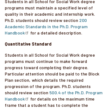
Students in all School for Social Work degree
programs must maintain a specified level of
quality in their academic and internship work.
Ph.D. students should review section
200
Academic Standards in the Ph.D. Program
Handbook
for a detailed description.
Quantitative Standard
Students in all School for Social Work degree
programs must continue to make forward
progress toward completing their degree.
Particular attention should be paid to the Block
Plan section, which details the required
progression of the program. Ph.D. students
should review section
500.4 of the Ph.D. Program
Handbook
for details on the maximum time
frame that a student has to complete the