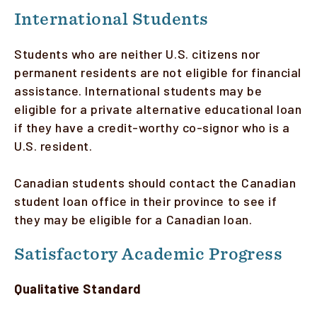
International Students
Students who are neither U.S. citizens nor
permanent residents are not eligible for financial
assistance. International students may be
eligible for a private alternative educational loan
if they have a credit-worthy co-signor who is a
U.S. resident.
Canadian students should contact the Canadian
student loan office in their province to see if
they may be eligible for a Canadian loan.
Satisfactory Academic Progress
Qualitative Standard