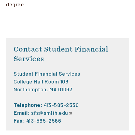
degree.
Contact Student Financial
Services
Student Financial Services
College Hall Room 106
Northampton, MA 01063
Telephone:
413-585-2530
Email:
sfs@smith.edu
Fax:
413-585-2566