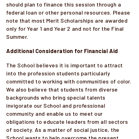
should plan to finance this session through a
federal loan or other personal resources. Please
note that most Merit Scholarships are awarded
only for Year 1 and Year 2 and not for the Final
Summer.
Additional Consideration for Financial Aid
The School believes it is important to attract
into the profession students particularly
committed to working with communities of color.
We also believe that students from diverse
backgrounds who bring special talents
invigorate our School and professional
community and enable us to meet our
obligations to educate leaders from all sectors
of society. As a matter of social justice, the
School wants to help overcome the present