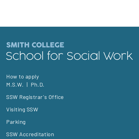
Footer
How to apply
M.S.W.
Ph.D.
left
SSW Registrar's Office
Visiting SSW
Parking
SSW Accreditation