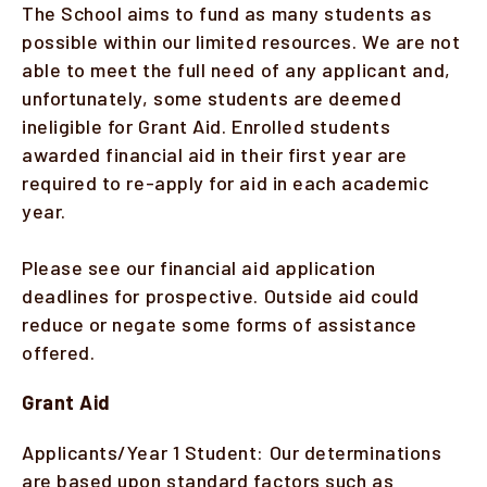
The School aims to fund as many students as
possible within our limited resources. We are not
Faculty & Staff
able to meet the full need of any applicant and,
Alumni
unfortunately, some students are deemed
ineligible for Grant Aid. Enrolled students
Clinical Partners
awarded financial aid in their first year are
required to re-apply for aid in each academic
How to Apply
year.
Please see our financial aid application
GIVE
deadlines for prospective. Outside aid could
reduce or negate some forms of assistance
offered.
Grant Aid
Applicants/Year 1 Student: Our determinations
are based upon standard factors such as