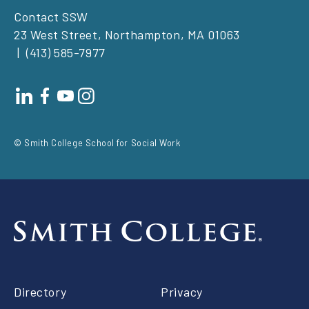
Contact SSW
23 West Street, Northampton, MA 01063
(413) 585-7977
Footer
social
© Smith College School for Social Work
Footer
Directory
Privacy