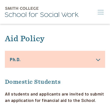
Skip
to
main
content
Search
Aid Policy
M.S.W.
Ph.D.
Ph.D.
Annual Conference
News & Events
About
Domestic Students
All students and applicants are invited to submit
an application for financial aid to the School.
Info for:
Students