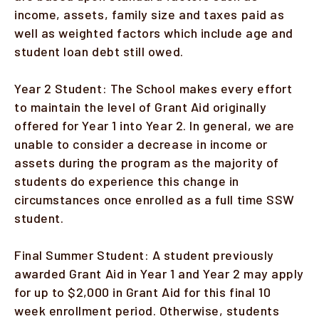
income, assets, family size and taxes paid as
well as weighted factors which include age and
student loan debt still owed.
Year 2 Student: The School makes every effort
to maintain the level of Grant Aid originally
offered for Year 1 into Year 2. In general, we are
unable to consider a decrease in income or
assets during the program as the majority of
students do experience this change in
circumstances once enrolled as a full time SSW
student.
Final Summer Student: A student previously
awarded Grant Aid in Year 1 and Year 2 may apply
for up to $2,000 in Grant Aid for this final 10
week enrollment period. Otherwise, students