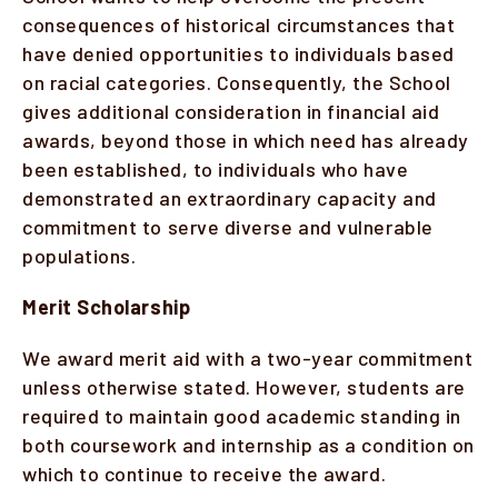
consequences of historical circumstances that
have denied opportunities to individuals based
on racial categories. Consequently, the School
gives additional consideration in financial aid
awards, beyond those in which need has already
been established, to individuals who have
demonstrated an extraordinary capacity and
commitment to serve diverse and vulnerable
populations.
Merit Scholarship
We award merit aid with a two-year commitment
unless otherwise stated. However, students are
required to maintain good academic standing in
both coursework and internship as a condition on
which to continue to receive the award.