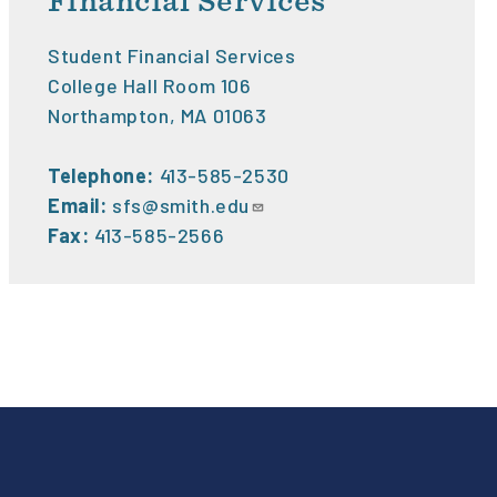
Financial Services
Student Financial Services
College Hall Room 106
Northampton, MA 01063
Telephone:
413-585-2530
Email:
sfs@smith.edu
Fax:
413-585-2566