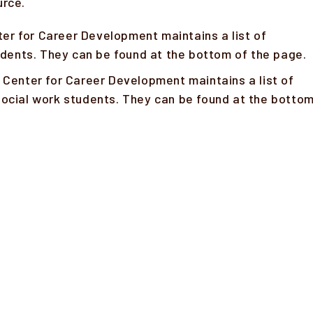
urce.
er for Career Development maintains a list of
tudents. They can be found at the bottom of the page.
 Center for Career Development maintains a list of
ocial work students. They can be found at the botto