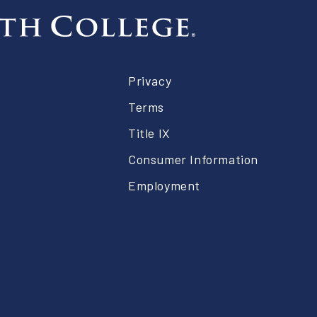
er
Privacy
Terms
Title IX
Consumer Information
Employment