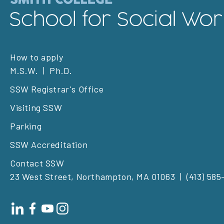
Footer
How to apply
M.S.W.
Ph.D.
left
SSW Registrar's Office
Visiting SSW
Parking
SSW Accreditation
Contact SSW
23 West Street, Northampton, MA 01063
(413) 585
Footer