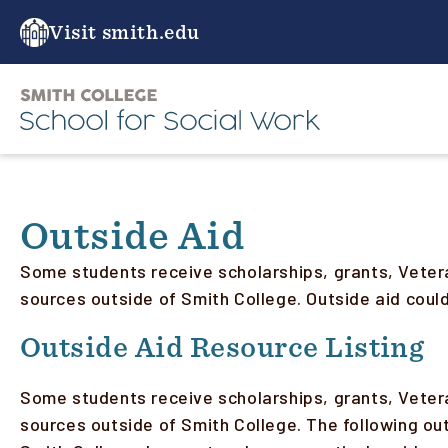
Skip
to
Visit smith.edu
main
content
Outside Aid
Some students receive scholarships, grants, Veter
sources outside of Smith College. Outside aid cou
Outside Aid Resource Listing
Some students receive scholarships, grants, Veter
sources outside of Smith College. The following ou