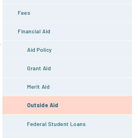
Fees
Financial Aid
m
Aid Policy
Grant Aid
Merit Aid
Outside Aid
Federal Student Loans