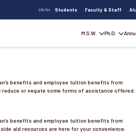
Students
Faculty & Staff
Al
Info for:
M.S.W.
Ph.D.
Annu
an’s benefits and employee tuition benefits from
ld reduce or negate some forms of assistance offered.
an's benefits and employee tuition benefits from
tside aid resources are here for your convenience.