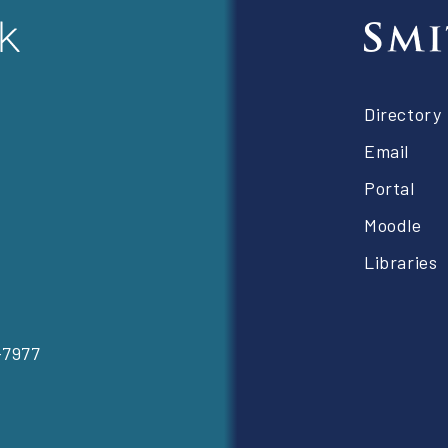
Foot
Directory
right
Email
Portal
Moodle
Libraries
-7977