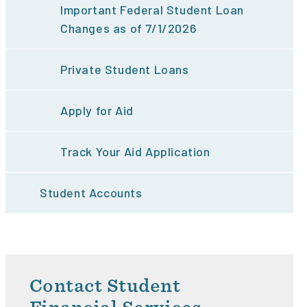
Important Federal Student Loan
Changes as of 7/1/2026
Private Student Loans
Apply for Aid
Track Your Aid Application
Student Accounts
Contact Student