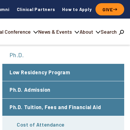
umni
Clinical Partners
How to Apply
GIVE
al Conference
News & Events
About
Search
Ph.D.
Low Residency Program
Ph.D. Admission
Ph.D. Tuition, Fees and Financial Aid
Cost of Attendance