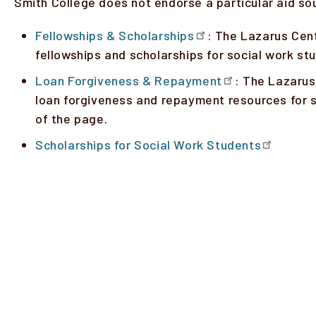
Smith College does not endorse a particular aid so
Fellowships & Scholarships
: The Lazarus Cent
fellowships and scholarships for social work s
Loan Forgiveness & Repayment
: The Lazarus
loan forgiveness and repayment resources for s
of the page.
Scholarships for Social Work Students