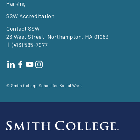
Parking
SSW Accreditation
Contact SSW
23 West Street, Northampton, MA 01063
(413) 585-7977
Footer
social
© Smith College School for Social Work