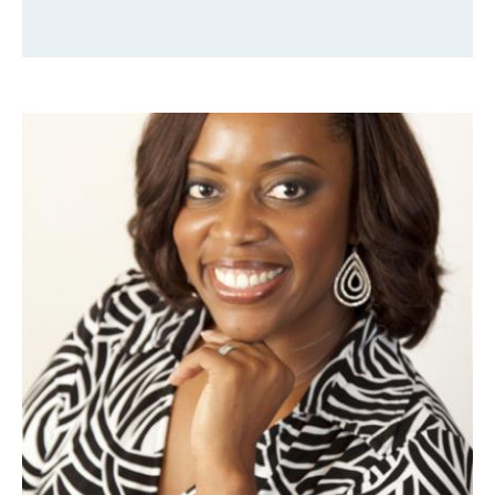
Faculty & Staff
Alumni
Clinical Partners
How to Apply
GIVE