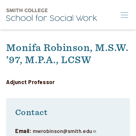
Skip
to
main
content
Search
Monifa Robinson, M.S.W.
’97, M.P.A., LCSW
M.S.W.
Ph.D.
Annual Conference
Adjunct Professor
News & Events
About
Contact
Info for:
Email:
mwrobinson@smith.edu
Students