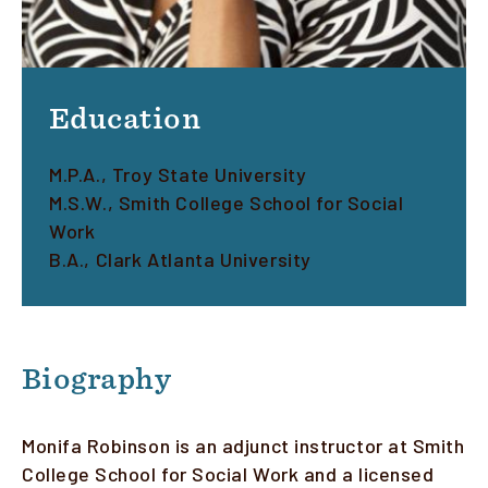
Education
M.P.A., Troy State University
M.S.W., Smith College School for Social
Work
B.A., Clark Atlanta University
Biography
Monifa Robinson is an adjunct instructor at Smith
College School for Social Work and a licensed