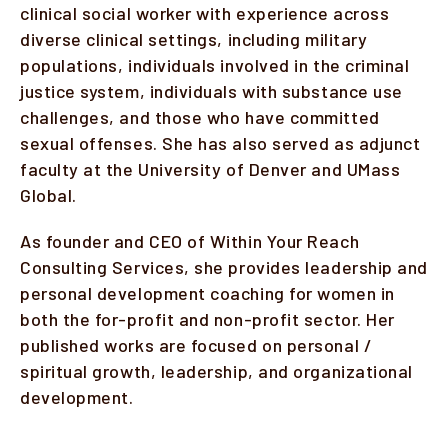
clinical social worker with experience across
diverse clinical settings, including military
populations, individuals involved in the criminal
justice system, individuals with substance use
challenges, and those who have committed
sexual offenses. She has also served as adjunct
faculty at the University of Denver and UMass
Global.
As founder and CEO of Within Your Reach
Consulting Services, she provides leadership and
personal development coaching for women in
both the for-profit and non-profit sector. Her
published works are focused on personal /
spiritual growth, leadership, and organizational
development.