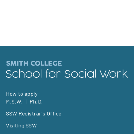
Footer
How to apply
M.S.W.
Ph.D.
left
SSW Registrar's Office
Visiting SSW