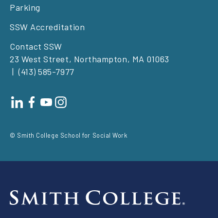
Parking
SSW Accreditation
Contact SSW
23 West Street, Northampton, MA 01063
(413) 585-7977
Footer
social
© Smith College School for Social Work