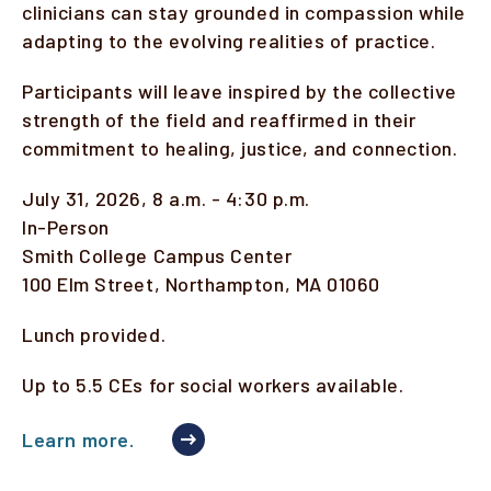
clinicians can stay grounded in compassion while
adapting to the evolving realities of practice.
Participants will leave inspired by the collective
strength of the field and reaffirmed in their
commitment to healing, justice, and connection.
July 31, 2026, 8 a.m. - 4:30 p.m.
In-Person
Smith College Campus Center
100 Elm Street, Northampton, MA 01060
Lunch provided.
Up to 5.5 CEs for social workers available.
Learn more.