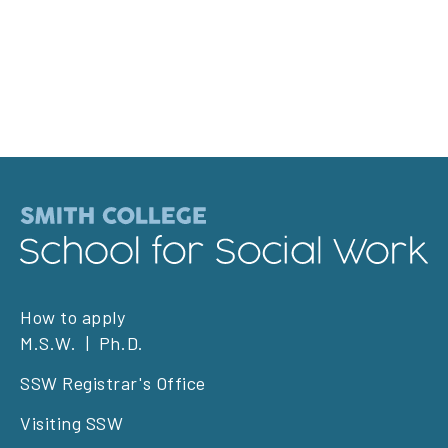
Footer
How to apply
M.S.W.
Ph.D.
left
SSW Registrar's Office
Visiting SSW