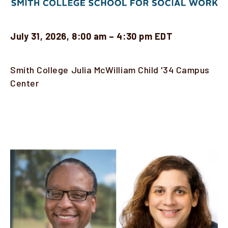
Faculty & Staff
July 31, 2026, 8:00 am – 4:30 pm EDT
Alumni
Clinical Partners
Location
Smith College Julia McWilliam Child '34 Campus
Center
How to Apply
Description
GIVE
Image