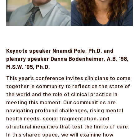
Keynote speaker Nnamdi Pole, Ph.D. and
plenary speaker Danna Bodenheimer, A.B. '98,
M.S.W. '05, Ph.D.
This year’s conference invites clinicians to come
together in community to reflect on the state of
the world and the role of clinical practice in
meeting this moment. Our communities are
navigating profound challenges, rising mental
health needs, social fragmentation, and
structural inequities that test the limits of care.
In this shared space, we will examine how