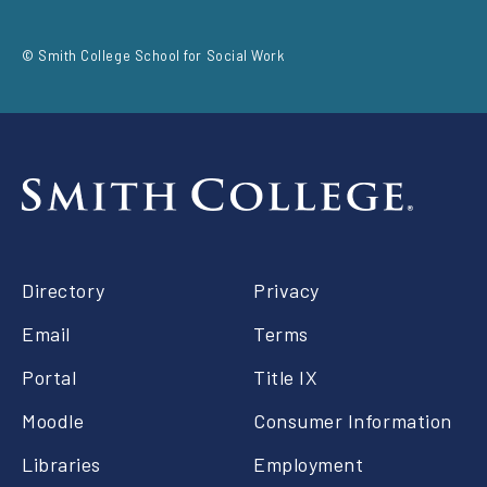
social
© Smith College School for Social Work
Footer
Directory
Privacy
right
Email
Terms
Portal
Title IX
Moodle
Consumer Information
Libraries
Employment