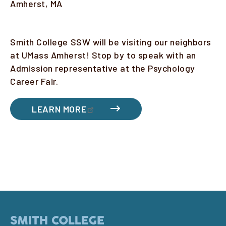
Location
Amherst, MA
Faculty & Staff
Description
Smith College SSW will be visiting our neighbors
Alumni
at UMass Amherst! Stop by to speak with an
Clinical Partners
Admission representative at the Psychology
Career Fair.
How to Apply
LEARN MORE
GIVE