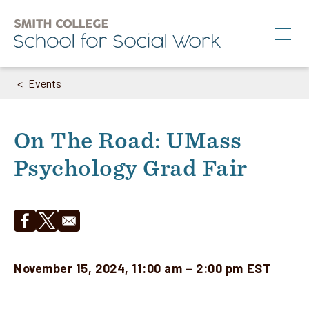
Skip
to
main
content
Events
Breadcrumb
Search
M.S.W.
On The Road: UMass
Ph.D.
Psychology Grad Fair
Annual Conference
News & Events
About
Opens in a new window
Opens in a new window
November 15, 2024, 11:00 am – 2:00 pm EST
Info for:
Students