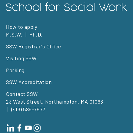
Footer
How to apply
M.S.W.
Ph.D.
left
SSW Registrar's Office
Visiting SSW
Parking
SSW Accreditation
Contact SSW
23 West Street, Northampton, MA 01063
(413) 585-7977
Footer