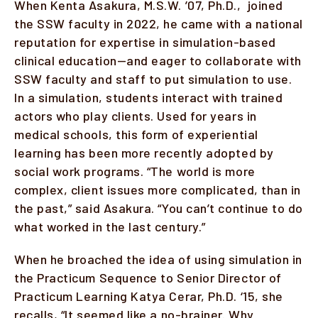
When Kenta Asakura, M.S.W. ’07, Ph.D., joined
the SSW faculty in 2022, he came with a national
Faculty & Staff
reputation for expertise in simulation-based
clinical education—and eager to collaborate with
Alumni
SSW faculty and staff to put simulation to use.
Clinical Partners
In a simulation, students interact with trained
actors who play clients. Used for years in
How to Apply
medical schools, this form of experiential
learning has been more recently adopted by
social work programs. “The world is more
GIVE
complex, client issues more complicated, than in
the past,” said Asakura. “You can’t continue to do
what worked in the last century.”
When he broached the idea of using simulation in
the Practicum Sequence to Senior Director of
Practicum Learning Katya Cerar, Ph.D. ‘15, she
recalls, “It seemed like a no-brainer. Why