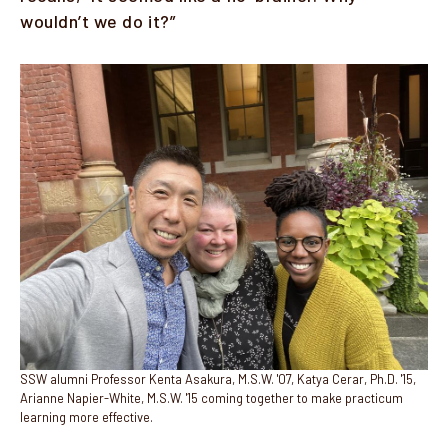
wouldn’t we do it?”
Image
SSW alumni Professor Kenta Asakura, M.S.W. '07, Katya Cerar, Ph.D. '15,
Arianne Napier-White, M.S.W. '15 coming together to make practicum
learning more effective.