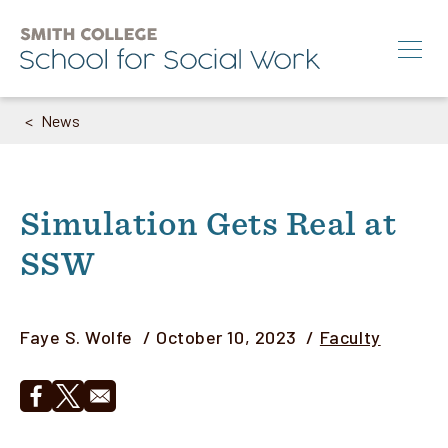
Skip
to
main
content
News
Breadcrumb
Search
M.S.W.
Simulation Gets Real at
Ph.D.
SSW
Annual Conference
News & Events
About
Author
Faye S. Wolfe
October 10, 2023
Category
Faculty
Opens in a new window
Opens in a new window
Info for:
Students