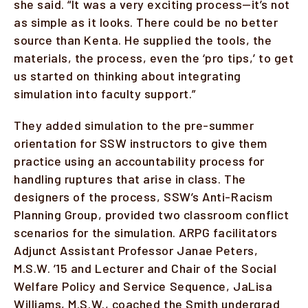
she said. “It was a very exciting process—it’s not
as simple as it looks. There could be no better
source than Kenta. He supplied the tools, the
materials, the process, even the ‘pro tips,’ to get
us started on thinking about integrating
simulation into faculty support.”
They added simulation to the pre-summer
orientation for SSW instructors to give them
practice using an accountability process for
handling ruptures that arise in class. The
designers of the process, SSW’s Anti-Racism
Planning Group, provided two classroom conflict
scenarios for the simulation. ARPG facilitators
Adjunct Assistant Professor Janae Peters,
M.S.W. ’15 and Lecturer and Chair of the Social
Welfare Policy and Service Sequence, JaLisa
Williams, M.S.W., coached the Smith undergrad