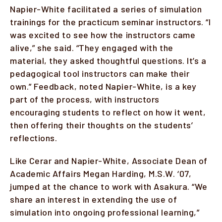
Napier-White facilitated a series of simulation
trainings for the practicum seminar instructors. “I
was excited to see how the instructors came
alive,” she said. “They engaged with the
material, they asked thoughtful questions. It’s a
pedagogical tool instructors can make their
own.” Feedback, noted Napier-White, is a key
part of the process, with instructors
encouraging students to reflect on how it went,
then offering their thoughts on the students’
reflections.
Like Cerar and Napier-White, Associate Dean of
Academic Affairs Megan Harding, M.S.W. ‘07,
jumped at the chance to work with Asakura. “We
share an interest in extending the use of
simulation into ongoing professional learning,”