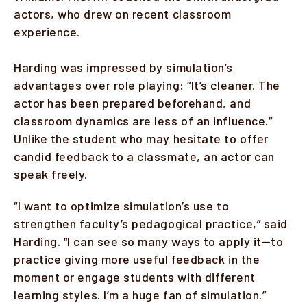
actors, who drew on recent classroom
experience.
Harding was impressed by simulation’s
advantages over role playing: “It’s cleaner. The
actor has been prepared beforehand, and
classroom dynamics are less of an influence.”
Unlike the student who may hesitate to offer
candid feedback to a classmate, an actor can
speak freely.
“I want to optimize simulation’s use to
strengthen faculty’s pedagogical practice,” said
Harding. “I can see so many ways to apply it—to
practice giving more useful feedback in the
moment or engage students with different
learning styles. I’m a huge fan of simulation.”