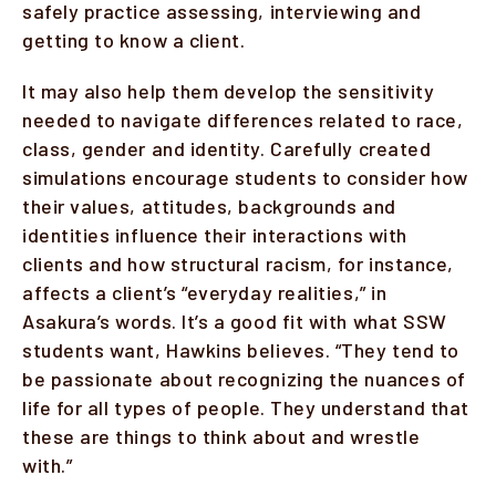
safely practice assessing, interviewing and
getting to know a client.
It may also help them develop the sensitivity
needed to navigate differences related to race,
class, gender and identity. Carefully created
simulations encourage students to consider how
their values, attitudes, backgrounds and
identities influence their interactions with
clients and how structural racism, for instance,
affects a client’s “everyday realities,” in
Asakura’s words. It’s a good fit with what SSW
students want, Hawkins believes. “They tend to
be passionate about recognizing the nuances of
life for all types of people. They understand that
these are things to think about and wrestle
with.”