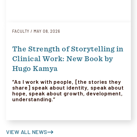
FACULTY
MAY 08, 2026
The Strength of Storytelling in
Clinical Work: New Book by
Hugo Kamya
“As I work with people, [the stories they
share] speak about identity, speak about
hope, speak about growth, development,
understanding.”
VIEW ALL NEWS