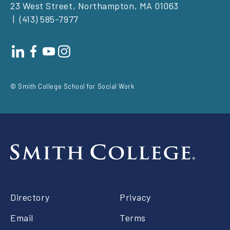
23 West Street, Northampton, MA 01063
(413) 585-7977
Footer
social
© Smith College School for Social Work
Footer
Directory
Privacy
right
Email
Terms