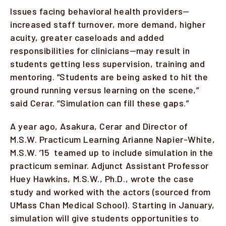
Issues facing behavioral health providers—
increased staff turnover, more demand, higher
acuity, greater caseloads and added
responsibilities for clinicians—may result in
students getting less supervision, training and
mentoring. “Students are being asked to hit the
ground running versus learning on the scene,”
said Cerar. “Simulation can fill these gaps.”
A year ago, Asakura, Cerar and Director of
M.S.W. Practicum Learning Arianne Napier-White,
M.S.W. ’15 teamed up to include simulation in the
practicum seminar. Adjunct Assistant Professor
Huey Hawkins, M.S.W., Ph.D., wrote the case
study and worked with the actors (sourced from
UMass Chan Medical School). Starting in January,
simulation will give students opportunities to