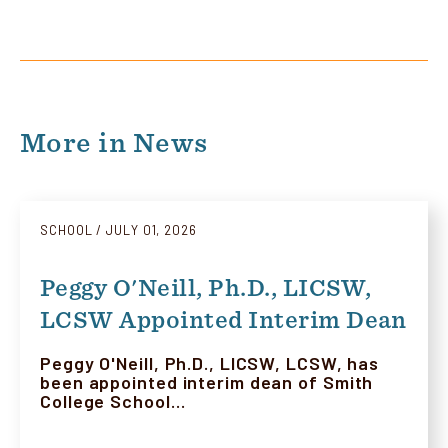
More in News
SCHOOL
JULY 01, 2026
Peggy O'Neill, Ph.D., LICSW,
LCSW Appointed Interim Dean
Peggy O'Neill, Ph.D., LICSW, LCSW, has
been appointed interim dean of Smith
College School…