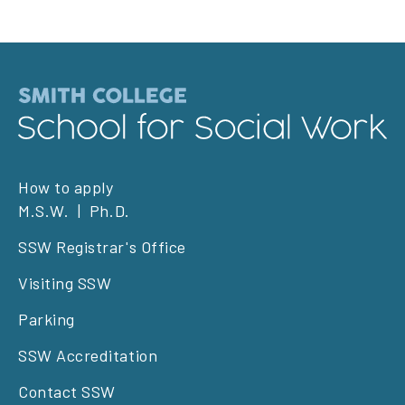
Footer
How to apply
M.S.W.
Ph.D.
left
SSW Registrar's Office
Visiting SSW
Parking
SSW Accreditation
Contact SSW