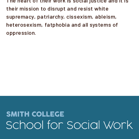
The heart of their work is social justice and it is
their mission to disrupt and resist white
supremacy, patriarchy, cissexism, ableism,
heterosexism, fatphobia and all systems of
oppression.