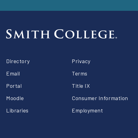
Footer
Directory
Privacy
right
Email
Terms
Portal
Title IX
Moodle
Consumer Information
Libraries
Employment