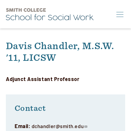
Skip
to
main
content
Search
Davis Chandler, M.S.W.
'11, LICSW
M.S.W.
Ph.D.
Annual Conference
Adjunct Assistant Professor
News & Events
About
Contact
Info for:
Email:
dchandler@smith.edu
Students