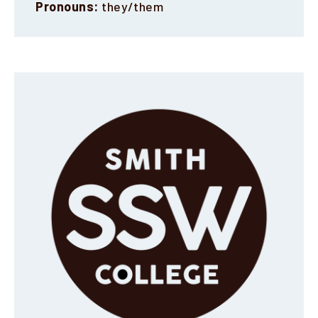
Pronouns:
they/them
Faculty & Staff
Alumni
Clinical Partners
How to Apply
GIVE