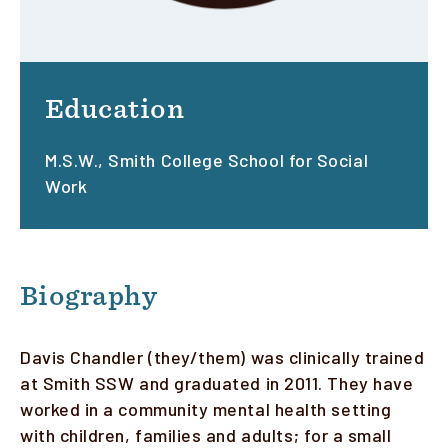
Education
M.S.W., Smith College School for Social
Work
Biography
Davis Chandler (they/them) was clinically trained
at Smith SSW and graduated in 2011. They have
worked in a community mental health setting
with children, families and adults; for a small