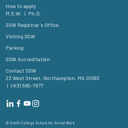
Footer
How to apply
M.S.W.
Ph.D.
left
SSW Registrar's Office
Visiting SSW
Parking
SSW Accreditation
Contact SSW
23 West Street, Northampton, MA 01063
(413) 585-7977
Footer
social
© Smith College School for Social Work