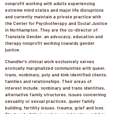
nonprofit working with adults experiencing
extreme mind states and major life disruptions
and currently maintain a private practice with
the Center for Psychotherapy and Social Justice
in Northampton. They are the co-director of
Translate Gender, an advocacy, education and
therapy nonprofit working towards gender
justice.
Chandler's clinical work exclusively serves
erotically marginalized communities with queer,
trans, nonbinary, poly and kink identified clients,
families and relationships. Their areas of
interest include: nonbinary and trans identities,
alternative family structures, issues concerning
sexuality or sexual practices, queer family
building, fertility issues, trauma, grief and loss.