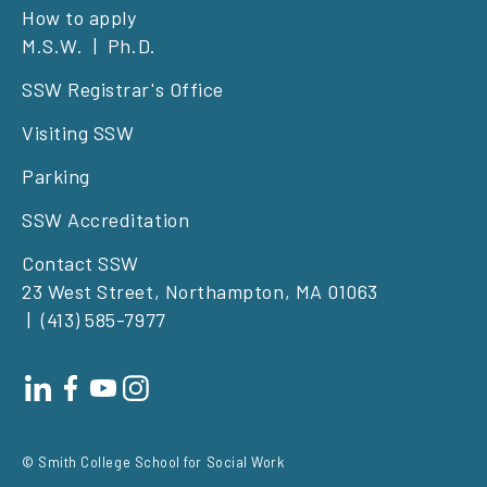
Footer
How to apply
M.S.W.
Ph.D.
left
SSW Registrar's Office
Visiting SSW
Parking
SSW Accreditation
Contact SSW
23 West Street, Northampton, MA 01063
(413) 585-7977
Footer
social
© Smith College School for Social Work