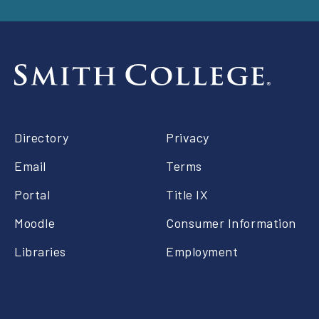
Footer
Directory
Privacy
right
Email
Terms
Portal
Title IX
Moodle
Consumer Information
Libraries
Employment