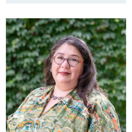
Faculty & Staff
Alumni
Clinical Partners
How to Apply
GIVE