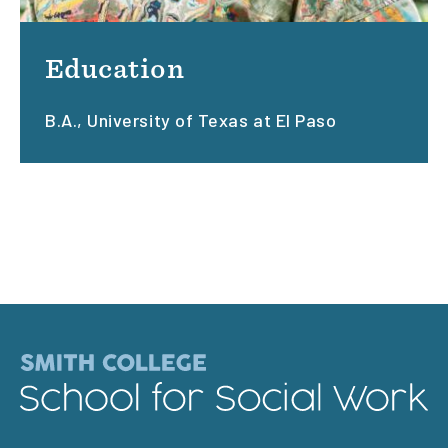
Education
B.A., University of Texas at El Paso