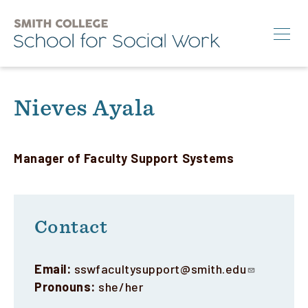
Skip
to
main
content
Search
Nieves Ayala
M.S.W.
Ph.D.
Manager of Faculty Support Systems
Annual Conference
News & Events
Contact
About
Email:
sswfacultysupport@smith.edu
Info for:
Pronouns:
she/her
Students