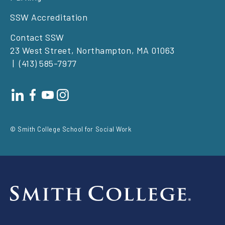
SSW Accreditation
Contact SSW
23 West Street, Northampton, MA 01063
(413) 585-7977
Footer
social
© Smith College School for Social Work