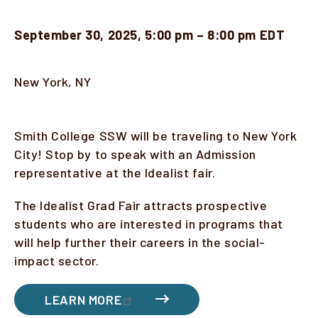
September 30, 2025, 5:00 pm – 8:00 pm EDT
Location
New York, NY
Description
Smith College SSW will be traveling to New York
City! Stop by to speak with an Admission
representative at the Idealist fair.
The Idealist Grad Fair attracts prospective
students who are interested in programs that
will help further their careers in the social-
impact sector.
LEARN MORE