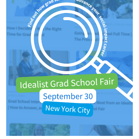
Faculty & Staff
Alumni
Clinical Partners
How to Apply
GIVE