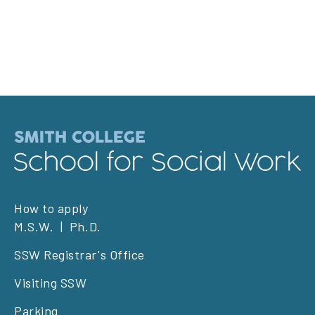
Footer
How to apply
M.S.W.
Ph.D.
left
SSW Registrar's Office
Visiting SSW
Parking