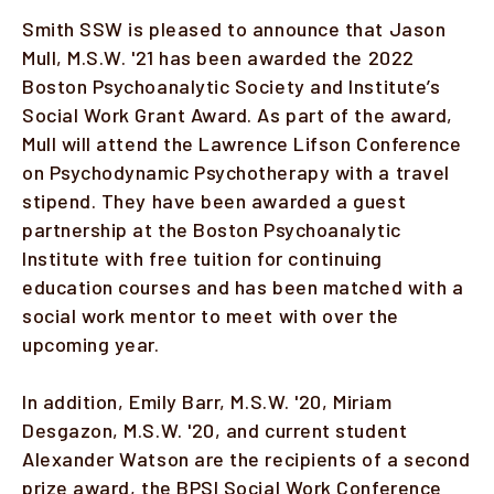
Smith SSW is pleased to announce that Jason
Faculty & Staff
Mull, M.S.W. '21 has been awarded the 2022
Boston Psychoanalytic Society and Institute’s
Alumni
Social Work Grant Award. As part of the award,
Mull will attend the Lawrence Lifson Conference
Clinical Partners
on Psychodynamic Psychotherapy with a travel
How to Apply
stipend. They have been awarded a guest
partnership at the Boston Psychoanalytic
Institute with free tuition for continuing
GIVE
education courses and has been matched with a
social work mentor to meet with over the
upcoming year.
In addition, Emily Barr, M.S.W. '20, Miriam
Desgazon, M.S.W. '20, and current student
Alexander Watson are the recipients of a second
prize award, the BPSI Social Work Conference