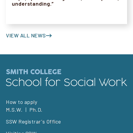
understanding.”
VIEW ALL NEWS
Footer
How to apply
M.S.W.
Ph.D.
left
SSW Registrar's Office