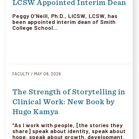
LCSW Appointed Interim Dean
Peggy O'Neill, Ph.D., LICSW, LCSW, has
been appointed interim dean of Smith
College School…
FACULTY
MAY 08, 2026
The Strength of Storytelling in
Clinical Work: New Book by
Hugo Kamya
“As I work with people, [the stories they
share] speak about identity, speak about
hope, speak about growth, development,