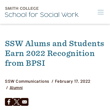
Skip
to
main
content
Search
SSW Alums and Students
M.S.W.
Earn 2022 Recognition
Ph.D.
from BPSI
Annual Conference
News & Events
Author
SSW Communications
February 17, 2022
About
Category
Alumni
Info for:
Opens in a new window
Opens in a new window
Students