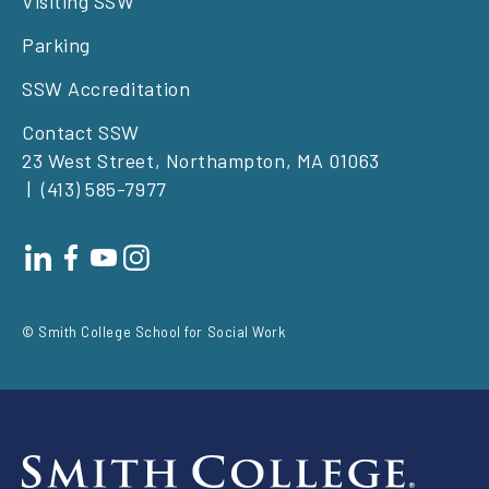
Visiting SSW
Parking
SSW Accreditation
Contact SSW
23 West Street, Northampton, MA 01063
(413) 585-7977
Footer
social
© Smith College School for Social Work