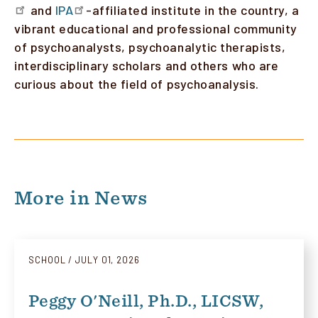
and
IPA
-affiliated institute in the country, a
vibrant educational and professional community
of psychoanalysts, psychoanalytic therapists,
interdisciplinary scholars and others who are
curious about the field of psychoanalysis.
More in News
SCHOOL
JULY 01, 2026
Peggy O'Neill, Ph.D., LICSW,