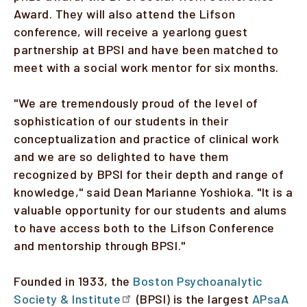
Award. They will also attend the Lifson
conference, will receive a yearlong guest
partnership at BPSI and have been matched to
meet with a social work mentor for six months.
"We are tremendously proud of the level of
sophistication of our students in their
conceptualization and practice of clinical work
and we are so delighted to have them
recognized by BPSI for their depth and range of
knowledge," said Dean Marianne Yoshioka. "It is a
valuable opportunity for our students and alums
to have access both to the Lifson Conference
and mentorship through BPSI."
Founded in 1933, the
Boston Psychoanalytic
Society & Institute
(BPSI) is the largest
APsaA